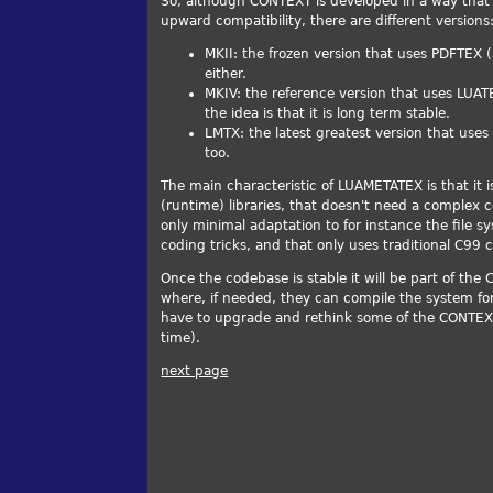
So, although CONTEXT is developed in a way that 
upward compatibility, there are different versions
MKII: the frozen version that uses PDFTEX 
either.
MKIV: the reference version that uses LUATE
the idea is that it is long term stable.
LMTX: the latest greatest version that uses
too.
The main characteristic of LUAMETATEX is that it 
(runtime) libraries, that doesn't need a complex 
only minimal adaptation to for instance the file
coding tricks, and that only uses traditional C99 
Once the codebase is stable it will be part of the
where, if needed, they can compile the system for th
have to upgrade and rethink some of the CONTEXT
time).
next page