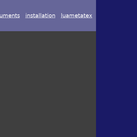
uments
installation
luametatex