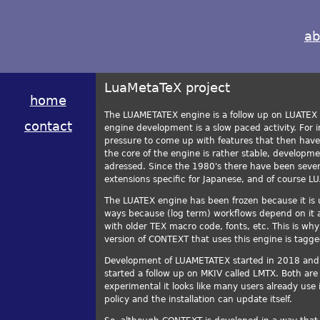
ab
LuaMetaTeX project
home
The LUAMETATEX engine is a follow up on LUATEX 
contact
engine development is a slow paced activity. For i
pressure to come up with features that then hav
the core of the engine is rather stable, develop
adressed. Since the 1980's there have been seve
extensions specific for Japanese, and of course L
The LUATEX engine has been frozen because it is 
ways because (log term) workflows depend on it a
with older TEX macro code, fonts, etc. This is wh
version of CONTEXT that uses this engine is tagg
Development of LUAMETATEX started in 2018 and h
started a follow up on MKIV called LMTX. Both are r
experimental it looks like many users already use i
policy and the installation can update itself.