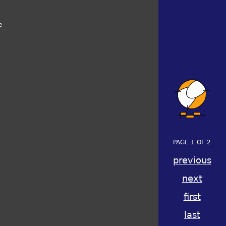
e
PAGE 1 OF 2
previous
next
first
last