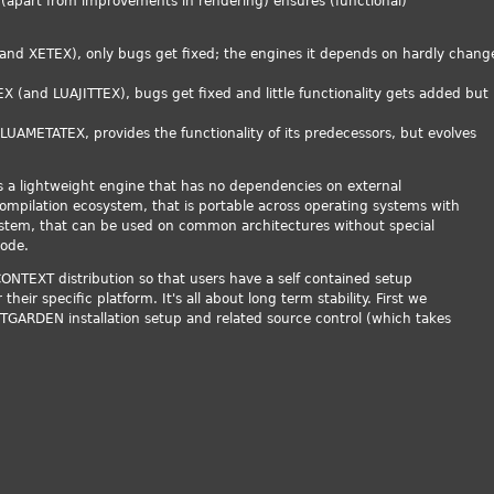
(apart from improvements in rendering) ensures (functional)
:
(and XETEX), only bugs get fixed; the engines it depends on hardly chang
X (and LUAJITTEX), bugs get fixed and little functionality gets added but
 LUAMETATEX, provides the functionality of its predecessors, but evolves
is a lightweight engine that has no dependencies on external
compilation ecosystem, that is portable across operating systems with
 system, that can be used on common architectures without special
code.
 CONTEXT distribution so that users have a self contained setup
eir specific platform. It's all about long term stability. First we
GARDEN installation setup and related source control (which takes