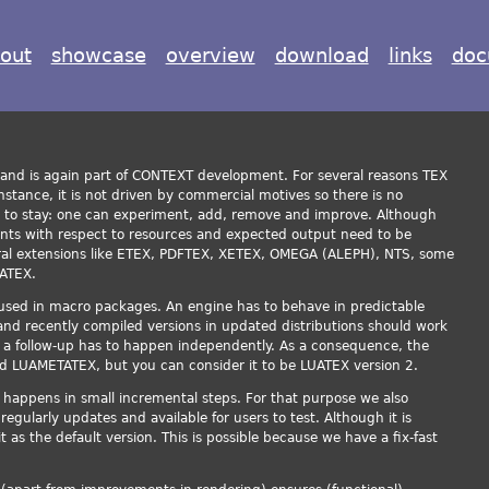
out
showcase
overview
download
links
doc
and is again part of CONTEXT development. For several reasons TEX
nstance, it is not driven by commercial motives so there is no
e to stay: one can experiment, add, remove and improve. Although
ments with respect to resources and expected output need to be
ral extensions like ETEX, PDFTEX, XETEX, OMEGA (ALEPH), NTS, some
UATEX.
used in macro packages. An engine has to behave in predictable
nd recently compiled versions in updated distributions should work
y a follow-up has to happen independently. As a consequence, the
ed LUAMETATEX, but you can consider it to be LUATEX version 2.
appens in small incremental steps. For that purpose we also
egularly updates and available for users to test. Although it is
t as the default version. This is possible because we have a fix-fast